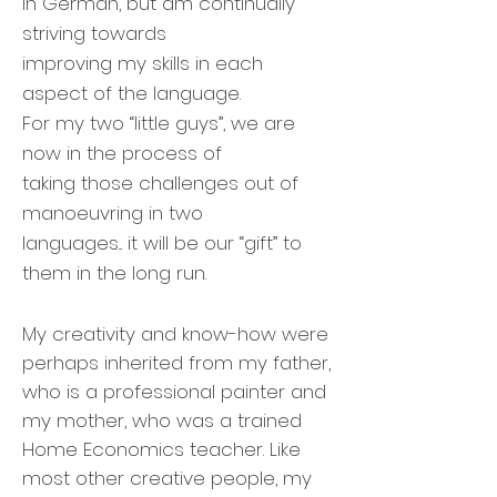
in German, but am continually
striving towards
improving my skills in each
aspect of the language.
For my two “little guys”, we are
now in the process of
taking those challenges out of
manoeuvring in two
languages... it will be our “gift” to
them in the long run.
My creativity and know-how were
perhaps inherited from my father,
who is a professional painter and
my mother, who was a trained
Home Economics teacher. Like
most other creative people, my