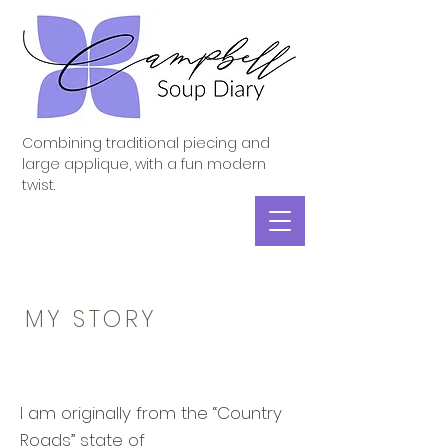
Combining traditional piecing and
large applique, with a fun modern
twist.
MY STORY
I am originally from the “Country
Roads” state of