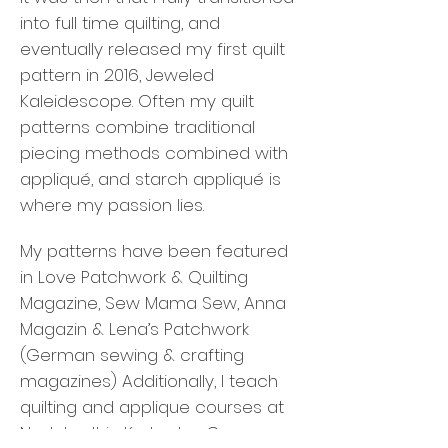
into full time quilting, and
eventually released my first quilt
pattern in 2016, Jeweled
Kaleidescope. Often my quilt
patterns combine traditional
piecing methods combined with
appliqué, and starch appliqué is
where my passion lies.
My patterns have been featured
in Love Patchwork & Quilting
Magazine, Sew Mama Sew, Anna
Magazin & Lena’s Patchwork
(German sewing & crafting
magazines) Additionally, I teach
quilting and applique courses at
Nadelwelt in Karlsruhe, Germany,