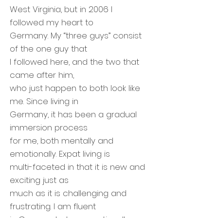
West Virginia, but in 2006 I
followed my heart to
Germany. My “three guys” consist
of the one guy that
I followed here, and the two that
came after him,
who just happen to both look like
me. Since living in
Germany, it has been a gradual
immersion process
for me, both mentally and
emotionally. Expat living is
multi-faceted in that it is new and
exciting just as
much as it is challenging and
frustrating. I am fluent