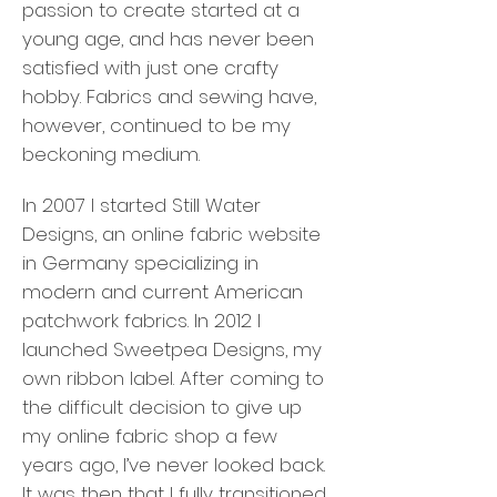
passion to create started at a
young age, and has never been
satisfied with just one crafty
hobby. Fabrics and sewing have,
however, continued to be my
beckoning medium.
In 2007 I started Still Water
Designs, an online fabric website
in Germany specializing in
modern and current American
patchwork fabrics. In 2012 I
launched Sweetpea Designs, my
own ribbon label. After coming to
the difficult decision to give up
my online fabric shop a few
years ago, I’ve never looked back.
It was then that I fully transitioned