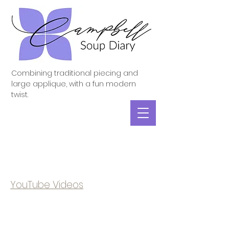
Combining traditional piecing and
large applique, with a fun modern
twist.
YouTube Videos