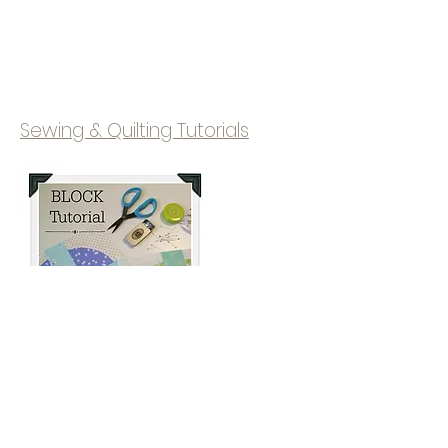
Sewing & Quilting Tutorials
© 2020 Campbell Soup Diary