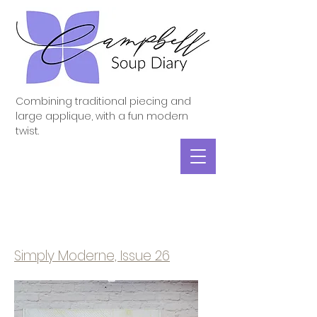
Combining traditional piecing and
large applique, with a fun modern
twist.
Simply Moderne, Issue 26