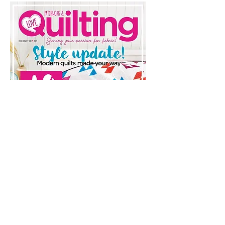
Love Patchwork & Quilting, Issue
75