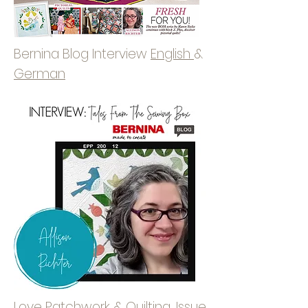
Bernina Blog Interview
English
&
German
Love Patchwork & Quilting, Issue