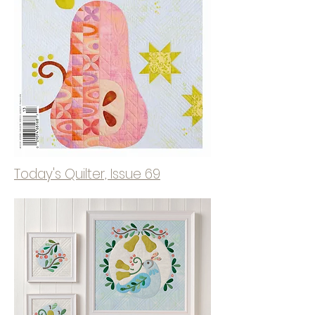
Today's Quilter, Issue 69