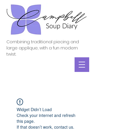
Combining traditional piecing and
large applique, with a fun modern
twist.
Widget Didn’t Load
Check your internet and refresh
this page.
If that doesn’t work, contact us.