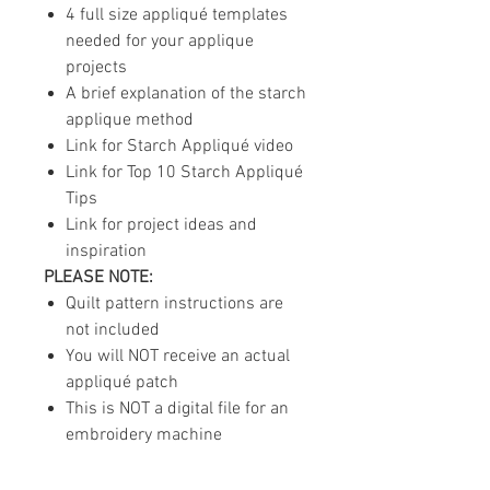
4 full size appliqué templates
needed for your applique
projects
A brief explanation of the starch
applique method
Link for Starch Appliqué video
Link for Top 10 Starch Appliqué
Tips
Link for project ideas and
inspiration
PLEASE NOTE:
Quilt pattern instructions are
not included
You will NOT receive an actual
appliqué patch
This is NOT a digital file for an
embroidery machine
For layout inspiration and options