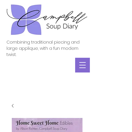
Combining traditional piecing and
large applique, with a fun modern
twist.