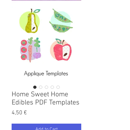
Home Sweet Home
Edibles PDF Templates
Price
4,50 €
Add to Cart