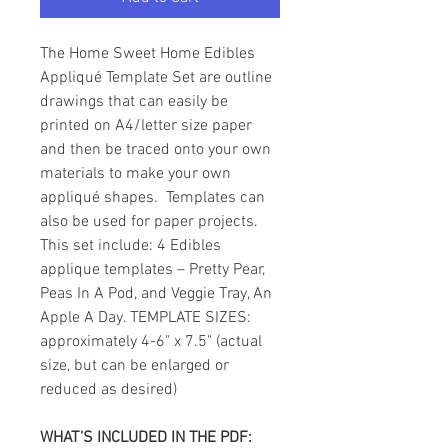
The Home Sweet Home Edibles
Appliqué Template Set are outline
drawings that can easily be
printed on A4/letter size paper
and then be traced onto your own
materials to make your own
appliqué shapes. Templates can
also be used for paper projects.
This set include: 4 Edibles
applique templates – Pretty Pear,
Peas In A Pod, and Veggie Tray, An
Apple A Day. TEMPLATE SIZES:
approximately 4-6" x 7.5" (actual
size, but can be enlarged or
reduced as desired)
WHAT'S INCLUDED IN THE PDF: