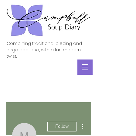
Combining traditional piecing and
large applique, with a fun modern
twist.
More actions
Follow