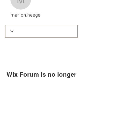
marion.heege
marion.heege
Wix Forum is no longer
available
This application has been
discontinued. If you need community
app use Wix Groups.